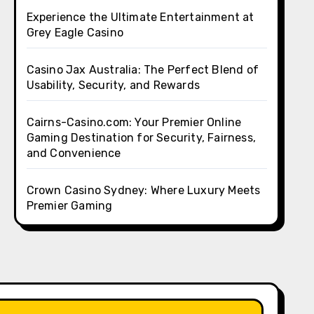
Experience the Ultimate Entertainment at
Grey Eagle Casino
Casino Jax Australia: The Perfect Blend of
Usability, Security, and Rewards
Cairns-Casino.com: Your Premier Online
Gaming Destination for Security, Fairness,
and Convenience
Crown Casino Sydney: Where Luxury Meets
Premier Gaming