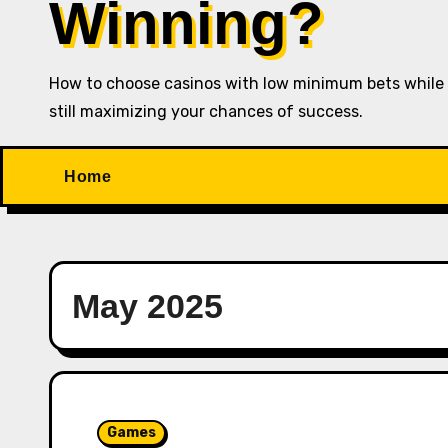
Winning?
How to choose casinos with low minimum bets while
still maximizing your chances of success.
Home
May 2025
Games