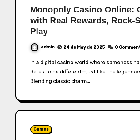
Monopoly Casino Online: 
with Real Rewards, Rock-S
Play
admin
24 de May de 2025
0 Commen
In a digital casino world where sameness has become the norm, Monopoly Casino Online
dares to be different—just like the legendar
Blending classic charm…
Games