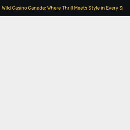
Casino Canada: Where Thrill Meets Style in Every Spin