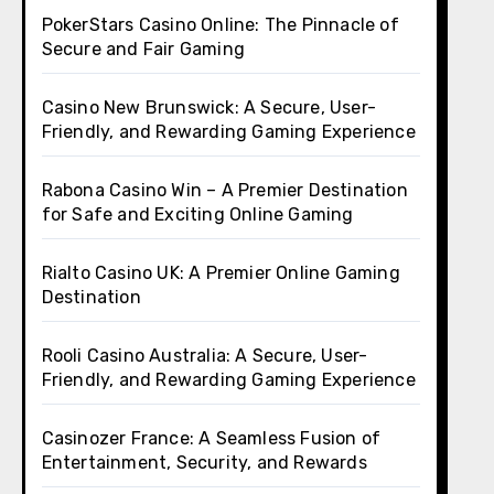
PokerStars Casino Online: The Pinnacle of
Secure and Fair Gaming
Casino New Brunswick: A Secure, User-
Friendly, and Rewarding Gaming Experience
Rabona Casino Win – A Premier Destination
for Safe and Exciting Online Gaming
Rialto Casino UK: A Premier Online Gaming
Destination
Rooli Casino Australia: A Secure, User-
Friendly, and Rewarding Gaming Experience
Casinozer France: A Seamless Fusion of
Entertainment, Security, and Rewards