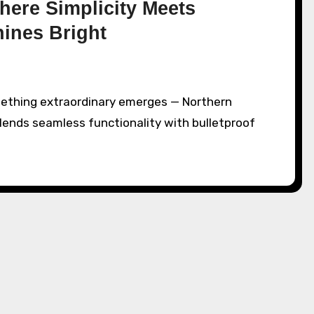
here Simplicity Meets
hines Bright
blends seamless functionality with bulletproof