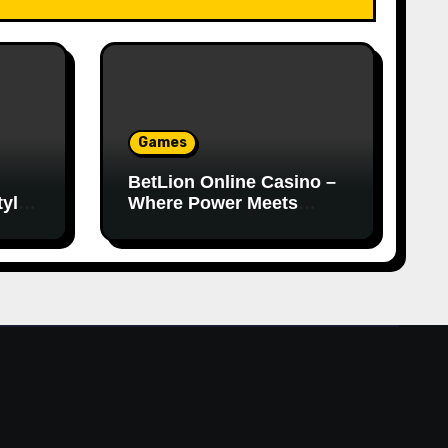
Games
BetLion Online Casino –
tyle
Where Power Meets
Precision in Digital
Gaming