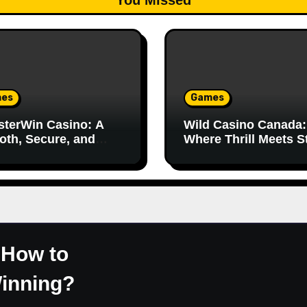
You Missed
es
Games
terWin Casino: A
Wild Casino Canada:
th, Secure, and
Where Thrill Meets S
s-Rich Playground
in Every Spin
Modern Players
 How to
Winning?