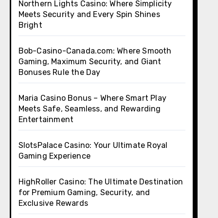
Northern Lights Casino: Where Simplicity
Meets Security and Every Spin Shines
Bright
Bob-Casino-Canada.com: Where Smooth
Gaming, Maximum Security, and Giant
Bonuses Rule the Day
Maria Casino Bonus – Where Smart Play
Meets Safe, Seamless, and Rewarding
Entertainment
SlotsPalace Casino: Your Ultimate Royal
Gaming Experience
HighRoller Casino: The Ultimate Destination
for Premium Gaming, Security, and
Exclusive Rewards