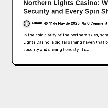
Northern Lights Casino: W
Security and Every Spin S
admin
11 de May de 2025
0 Comment
In the cold clarity of the northern skies, something extraordinary emerges — Northern
Lights Casino, a digital gaming haven that 
security and shining honesty. It’s…