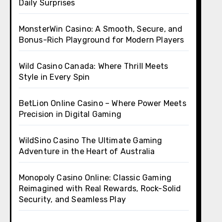
Daily Surprises
MonsterWin Casino: A Smooth, Secure, and
Bonus-Rich Playground for Modern Players
Wild Casino Canada: Where Thrill Meets
Style in Every Spin
BetLion Online Casino – Where Power Meets
Precision in Digital Gaming
WildSino Casino The Ultimate Gaming
Adventure in the Heart of Australia
Monopoly Casino Online: Classic Gaming
Reimagined with Real Rewards, Rock-Solid
Security, and Seamless Play