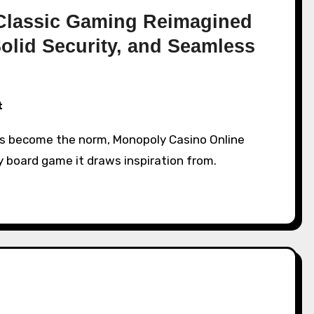
Classic Gaming Reimagined
olid Security, and Seamless
t
y board game it draws inspiration from.