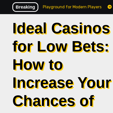
Skip
and Bonus-Rich Playground for Modern Players
Breaking
Wild 
to
content
Ideal Casinos
for Low Bets:
How to
Increase Your
Chances of