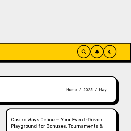
Home
2025
May
Casino Ways Online — Your Event-Driven
Playground for Bonuses, Tournaments &