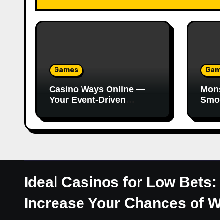
Games
Gam
Casino Ways Online —
Mons
Your Event-Driven
Smoo
Playground for Bonuses,
Bonu
Tournaments & Daily
for 
Surprises
Ideal Casinos for Low Bets:
Increase Your Chances of 